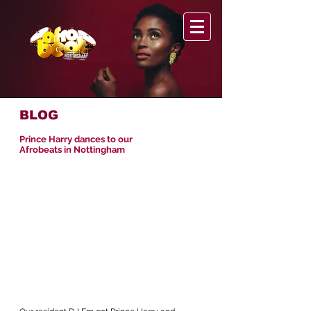
BLOG
Prince Harry dances to our
Afrobeats in Nottingham