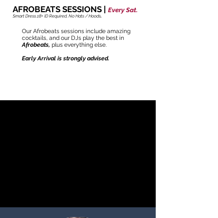
AFROBEATS SESSIONS |
Every Sat.
Smart Dress.
18+ ID Required,
No Hats / Hoods
.
Our Afrobeats sessions include amazing
cocktails, and our DJs play the best in
Afrobeats,
plus everything else.
Early Arrival is strongly advised.
GET TICKETS