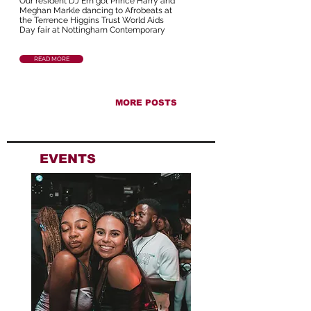
Our resident DJ Em got Prince Harry and
Meghan Markle dancing to Afrobeats at
the Terrence Higgins Trust World Aids
Day fair at Nottingham Contemporary
READ MORE
MORE POSTS
EVENTS