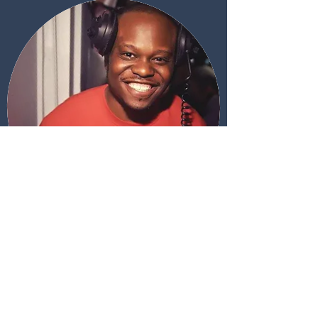
DJ Mixes from our resident DJ Em
01
10 min Mix